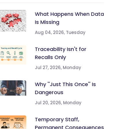
What Happens When Data
Is Missing
Aug 04, 2026, Tuesday
Traceability Isn't for
Recalls Only
Jul 27, 2026, Monday
Why ''Just This Once'' Is
Dangerous
Jul 20, 2026, Monday
Temporary Staff,
Permanent Consequences