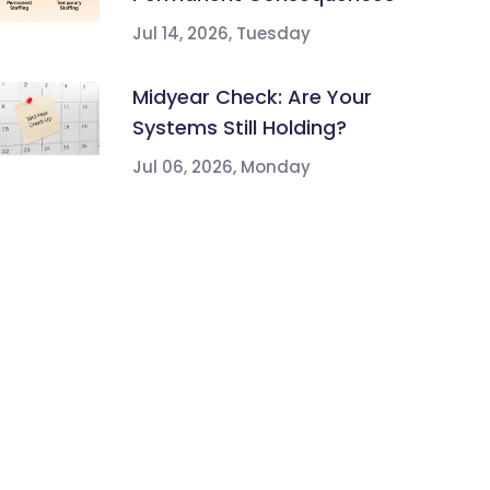
Jul 14, 2026, Tuesday
Midyear Check: Are Your
Systems Still Holding?
Jul 06, 2026, Monday