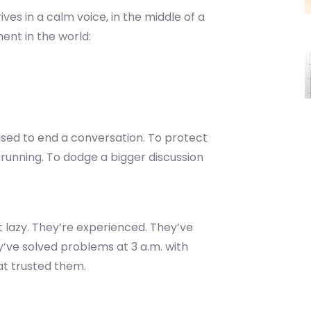
rives in a calm voice, in the middle of a
ment in the world:
 used to end a conversation. To protect
e running. To dodge a bigger discussion
’t lazy. They’re experienced. They’ve
y’ve solved problems at 3 a.m. with
at trusted them.