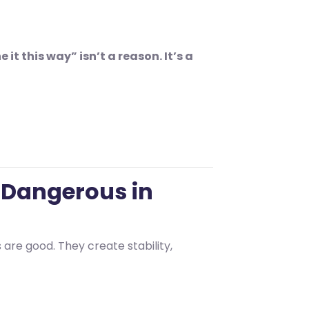
t this way” isn’t a reason. It’s a
 Dangerous in
are good. They create stability,