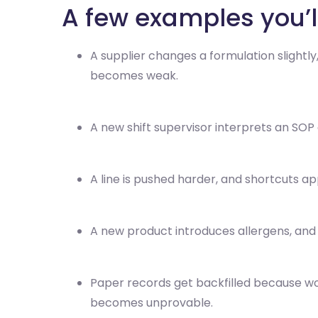
A few examples you’l
A supplier changes a formulation slightl
becomes weak.
A new shift supervisor interprets an SOP 
A line is pushed harder, and shortcuts ap
A new product introduces allergens, and
Paper records get backfilled because w
becomes unprovable.