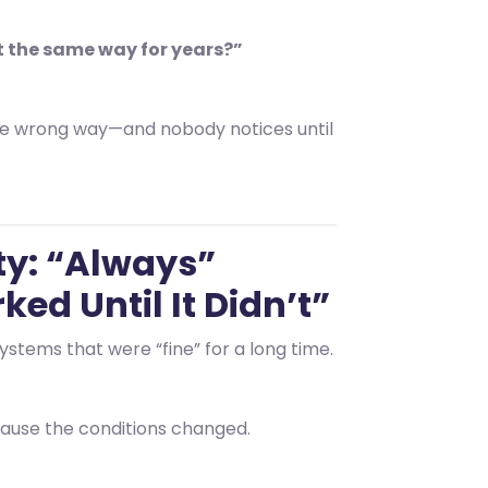
t the same way for years?”
e wrong way—and nobody notices until
ty: “Always”
ed Until It Didn’t”
ystems that were “fine” for a long time.
use the conditions changed.