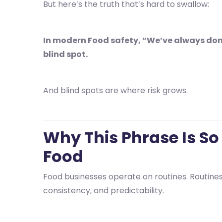
But here’s the truth that’s hard to swallow:
In modern Food safety, “We’ve always done i
blind spot.
And blind spots are where risk grows.
Why This Phrase Is So
Food
Food businesses operate on routines. Routines 
consistency, and predictability.