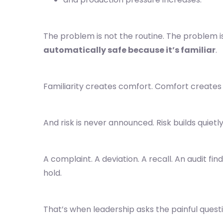
The problem is not the routine. The problem i
automatically safe because it’s familiar
.
Familiarity creates comfort. Comfort creates
And risk is never announced. Risk builds quietl
A complaint. A deviation. A recall. An audit find
hold.
That’s when leadership asks the painful questi