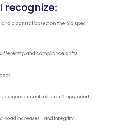
l recognize:
y, and a control based on the old spec
differently, and compliance drifts.
pear.
 changeover controls aren’t upgraded.
orkload increases—and integrity