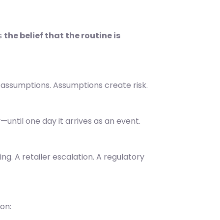
s
the belief that the routine is
 assumptions. Assumptions create risk.
y—until one day it arrives as an event.
ing. A retailer escalation. A regulatory
on: