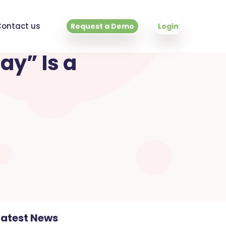
ontact us
Request a Demo
Login
ay” Is a
Latest News