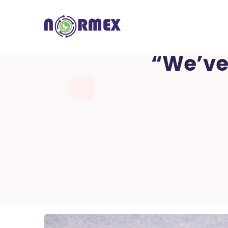
“We’ve 