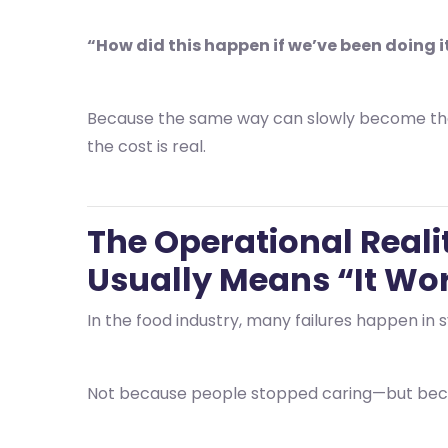
“How did this happen if we’ve been doing i
Because the same way can slowly become th
the cost is real.
The Operational Reali
Usually Means “It Work
In the food industry, many failures happen in s
Not because people stopped caring—but beca