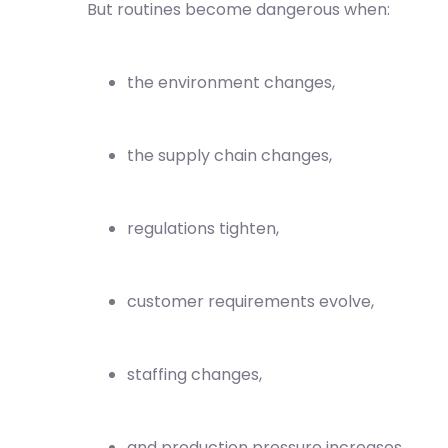
But routines become dangerous when:
the environment changes,
the supply chain changes,
regulations tighten,
customer requirements evolve,
staffing changes,
and production pressure increases.