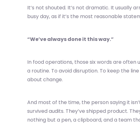
It’s not shouted. It’s not dramatic. It usually ar
busy day, as if it’s the most reasonable state
“We’ve always done it this way.”
In food operations, those six words are often
a routine. To avoid disruption. To keep the lin
about change.
And most of the time, the person saying it isn
survived audits. They’ve shipped product. The
nothing but a pen, a clipboard, and a team th