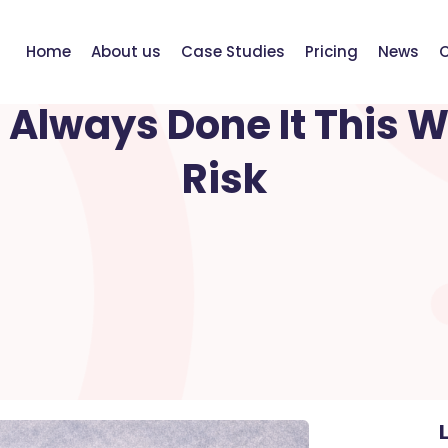
Home
About us
Case Studies
Pricing
News
C
FEBRUARY 21, 2026
Always Done It This W
Risk